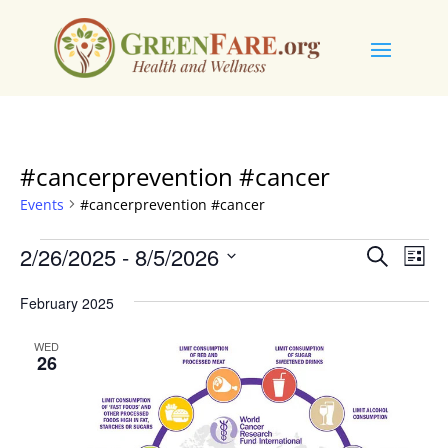
#cancerprevention #cancer
Events
#cancerprevention #cancer
Events
Events
Eve
2/26/2025
 - 
8/5/2026
Search
List
Vie
Search
Select
Nav
and
February 2025
date.
Views
WED
Naviga
26