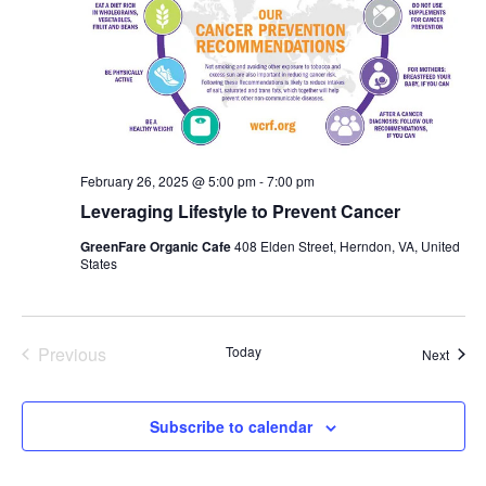
February 26, 2025 @ 5:00 pm
-
7:00 pm
Leveraging Lifestyle to Prevent Cancer
GreenFare Organic Cafe
408 Elden Street, Herndon, VA, United
States
Previous
Today
Event
Next
Events
Subscribe to calendar