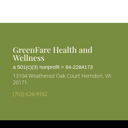
GreenFare Health and
Wellness
a 501(c)(3) nonprofit >
84-2284173
13104 Weathered Oak Court Herndon, VA
20171
(703) 626-9182